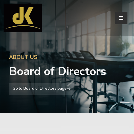
ABOUT US
Board of Directors
Go to Board of Directors page