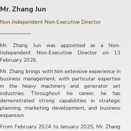
Mr. Zhang Jun
Non-Independent Non-Executive Director
Mr. Zhang Jun was appointed as a Non-
Independent Non-Executive Director on 13
February 2026.
Mr. Zhang brings with him extensive experience in
business management, with particular expertise
in the heavy machinery and generator set
industries. Throughout his career, he has
demonstrated strong capabilities in strategic
planning, marketing development, and business
expansion.
From February 2024 to January 2025, Mr. Zhang