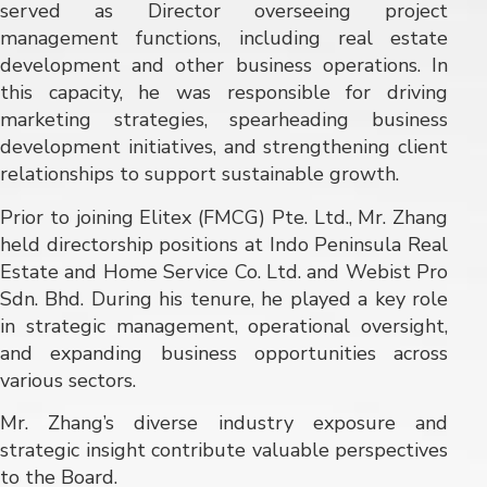
served as Director overseeing project
management functions, including real estate
development and other business operations. In
this capacity, he was responsible for driving
marketing strategies, spearheading business
development initiatives, and strengthening client
relationships to support sustainable growth.
Prior to joining Elitex (FMCG) Pte. Ltd., Mr. Zhang
held directorship positions at Indo Peninsula Real
Estate and Home Service Co. Ltd. and Webist Pro
Sdn. Bhd. During his tenure, he played a key role
in strategic management, operational oversight,
and expanding business opportunities across
various sectors.
Mr. Zhang’s diverse industry exposure and
strategic insight contribute valuable perspectives
to the Board.