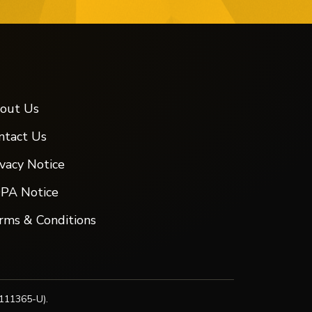
out Us
ntact Us
ivacy Notice
PA Notice
rms & Conditions
111365-U).