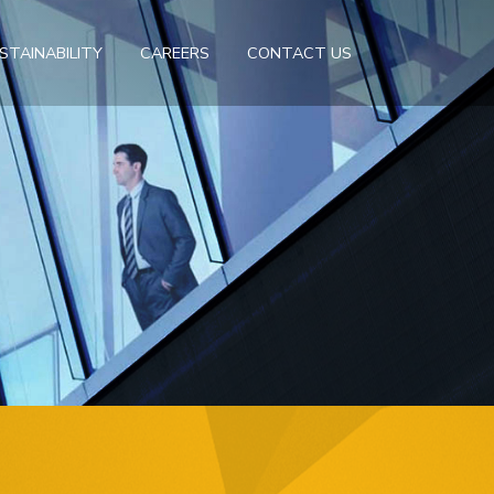
STAINABILITY
CAREERS
CONTACT US