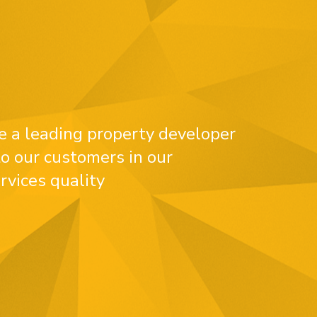
e a leading property developer
o our customers in our
rvices quality