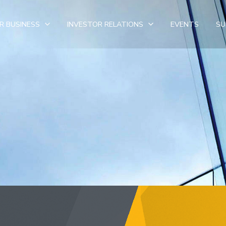
R BUSINESS
INVESTOR RELATIONS
EVENTS
SU