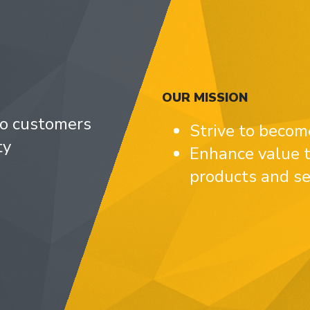
OUR MISSION
to customers
Strive to becom
ty
Enhance value t
products and se