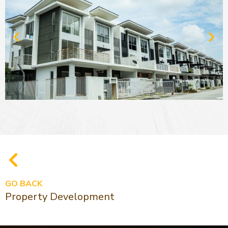
GO BACK
Property Development