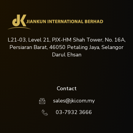
L21-03, Level 21, PJX-HM Shah Tower, No. 16A,
Persiaran Barat, 46050 Petaling Jaya, Selangor
Darul Ehsan
Contact
sales@jki.com.my
03-7932 3666