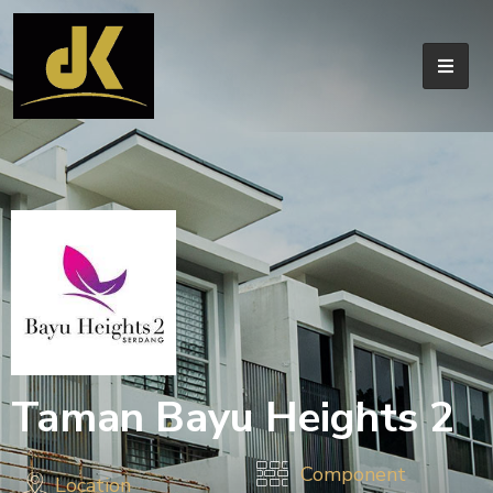
Taman Bayu Heights 2
Component
Location