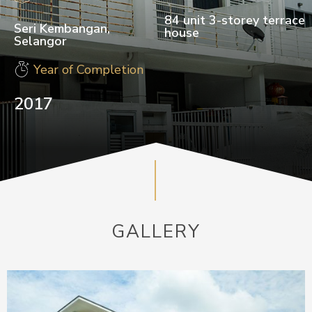
84 unit 3-storey terrace
Seri Kembangan,
house
Selangor
Year of Completion
2017
GALLERY